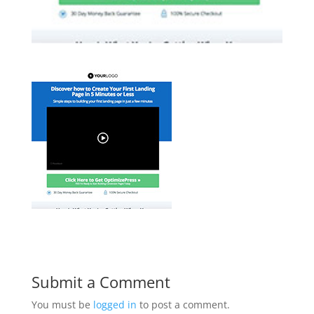
Submit a Comment
You must be
logged in
to post a comment.