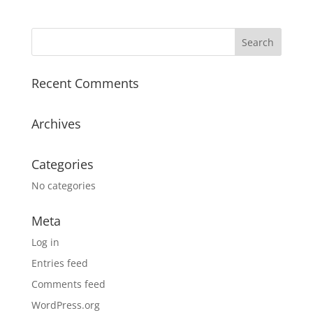
Recent Comments
Archives
Categories
No categories
Meta
Log in
Entries feed
Comments feed
WordPress.org