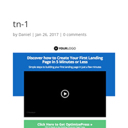
tn-1
by
Daniel
|
Jan 26, 2017
|
0 comments