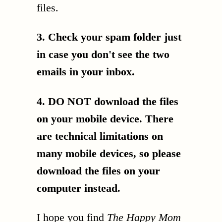
files.
3. Check your spam folder just
in case you don't see the two
emails in your inbox.
4. DO NOT download the files
on your mobile device. There
are technical limitations on
many mobile devices, so please
download the files on your
computer instead.
I hope you find
The Happy Mom