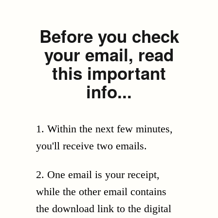
Before you check
your email, read
this important
info...
1. Within the next few minutes,
you'll receive two emails.
2. One email is your receipt,
while the other email contains
the download link to the digital