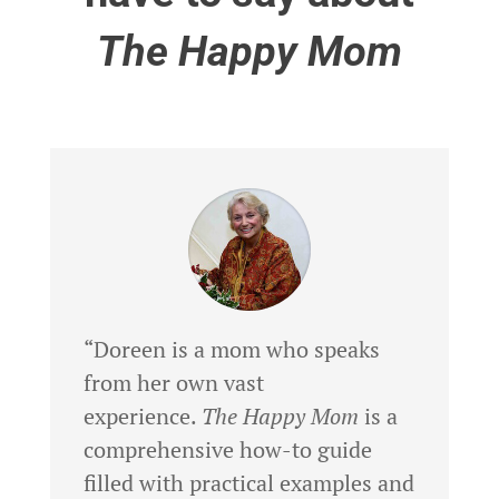
The Happy Mom
“Doreen is a mom who speaks
from her own vast
experience.
The Happy Mom
is a
comprehensive how-to guide
filled with practical examples and