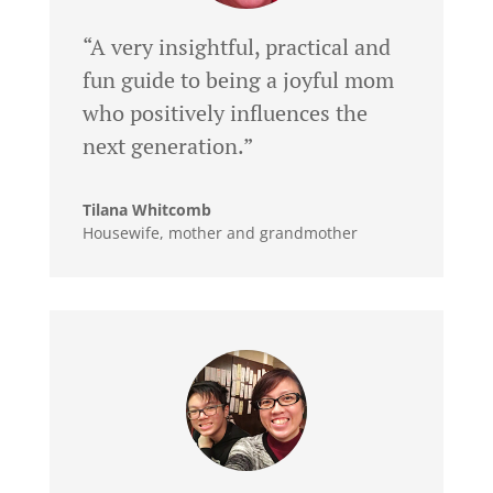
“A very insightful, practical and
fun guide to being a joyful mom
who positively influences the
next generation.”
Tilana Whitcomb
Housewife, mother and grandmother