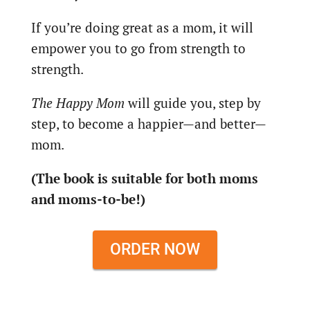
If you’re doing great as a mom, it will
empower you to go from strength to
strength.
The Happy Mom
will guide you, step by
step, to become a happier—and better—
mom.
(The book is suitable for both moms
and moms-to-be!)
ORDER NOW