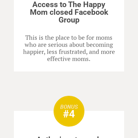
Access to The Happy
Mom closed Facebook
Group
This is the place to be for moms
who are serious about becoming
happier, less frustrated, and more
effective moms.