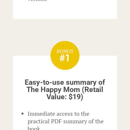
Easy-to-use summary of
The Happy Mom (Retail
Value: $19)
Immediate access to the
practical PDF summary of the
book