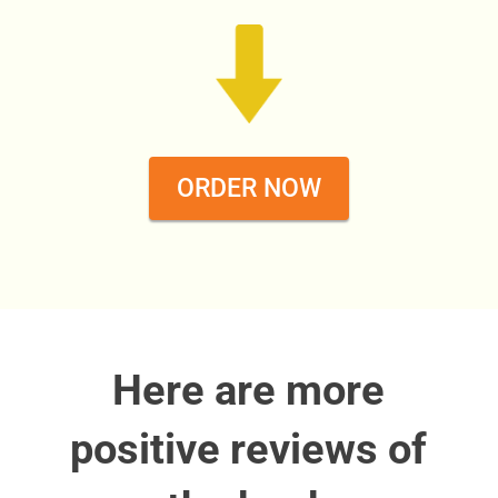
ORDER NOW
Here are more
positive reviews of