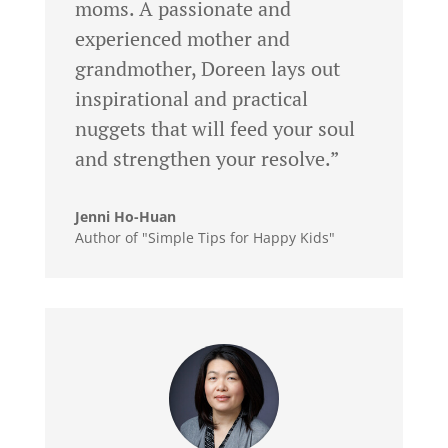
moms. A passionate and
experienced mother and
grandmother, Doreen lays out
inspirational and practical
nuggets that will feed your soul
and strengthen your resolve.”
Jenni Ho-Huan
Author of "Simple Tips for Happy Kids"