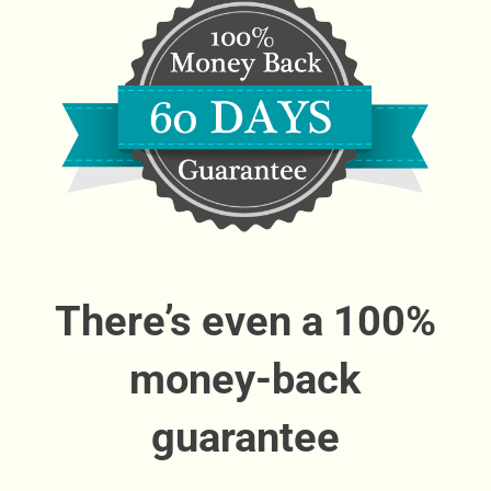
There’s even a 100%
money-back
guarantee