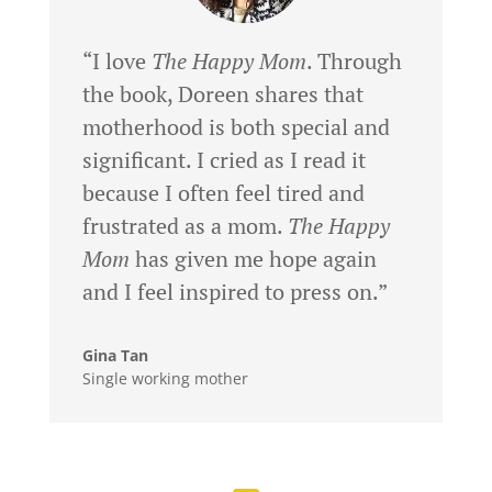
“I love
The Happy Mom
. Through
the book, Doreen shares that
motherhood is both special and
significant. I cried as I read it
because I often feel tired and
frustrated as a mom.
The Happy
Mom
has given me hope again
and I feel inspired to press on.”
Gina Tan
Single working mother