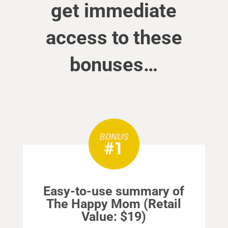
get immediate
access to these
bonuses…
Easy-to-use summary of
The Happy Mom (Retail
Value: $19)