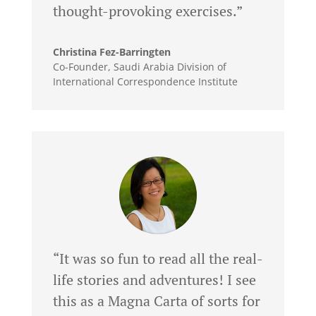
thought-provoking exercises.”
Christina Fez-Barringten
Co-Founder
,
Saudi Arabia Division of
International Correspondence Institute
“It was so fun to read all the real-
life stories and adventures! I see
this as a Magna Carta of sorts for