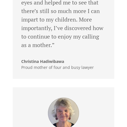
eyes and helped me to see that
there’s still so much more I can
impart to my children. More
importantly, I’ve discovered how
to continue to enjoy my calling
as a mother.”
Christina Hadiwibawa
Proud mother of four and busy lawyer