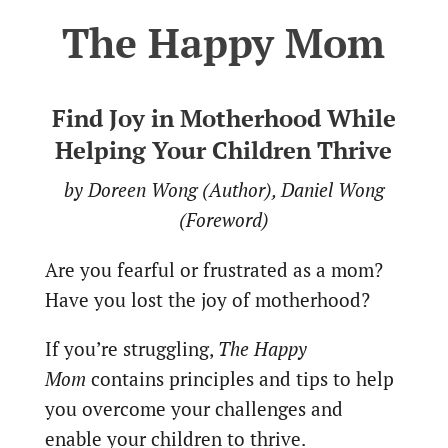
The Happy Mom
Find Joy in Motherhood While
Helping Your Children Thrive
by Doreen Wong (Author), Daniel Wong
(Foreword)
Are you fearful or frustrated as a mom?
Have you lost the joy of motherhood?
If you’re struggling,
The Happy
Mom
contains principles and tips to help
you overcome your challenges and
enable your children to thrive.