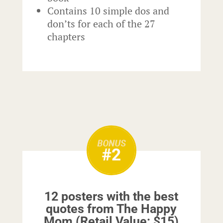
Contains 10 simple dos and
don’ts for each of the 27
chapters
12 posters with the best
quotes from The Happy
Mom (Retail Value: $15)