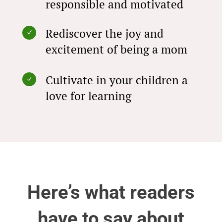
responsible and motivated
Rediscover the joy and
N
excitement of being a mom
Cultivate in your children a
N
love for learning
Here’s what readers
have to say about