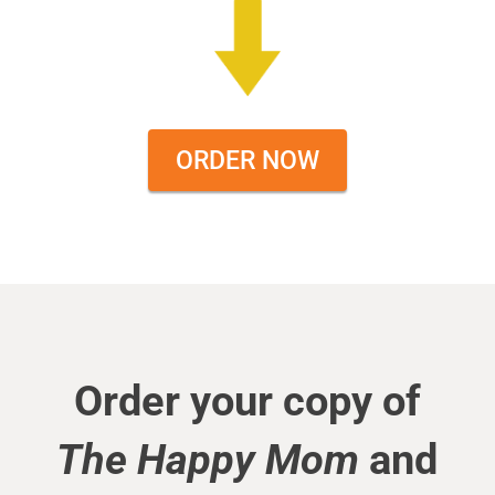
ORDER NOW
Order your copy of
The Happy Mom
and