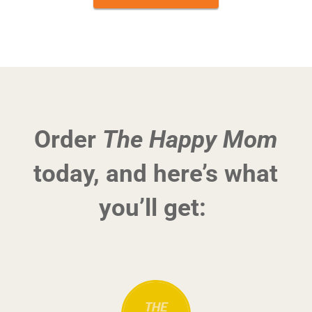
Order
The Happy Mom
today, and here’s what
you’ll get: