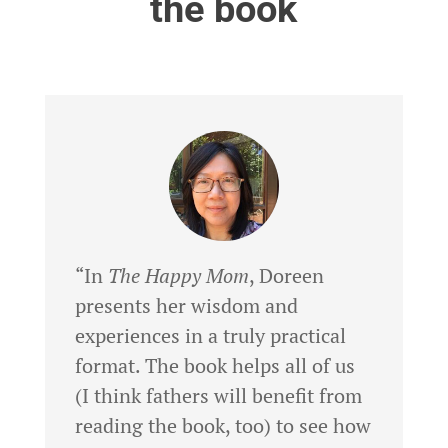
the book
“In
The Happy Mom
, Doreen
presents her wisdom and
experiences in a truly practical
format. The book helps all of us
(I think fathers will benefit from
reading the book, too) to see how