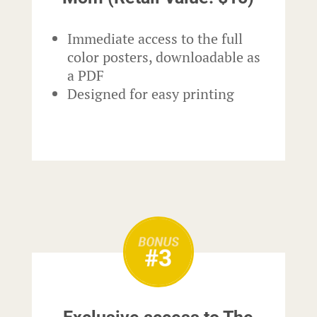
Immediate access to the full
color posters, downloadable as
a PDF
Designed for easy printing