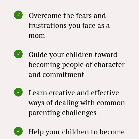
Overcome the fears and
N
frustrations you face as a
mom
Guide your children toward
N
becoming people of character
and commitment
Learn creative and effective
N
ways of dealing with common
parenting challenges
Help your children to become
N