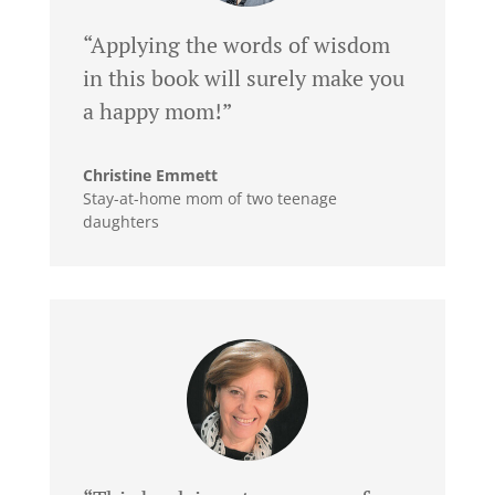
“Applying the words of wisdom
in this book will surely make you
a happy mom!”
Christine Emmett
Stay-at-home mom of two teenage
daughters