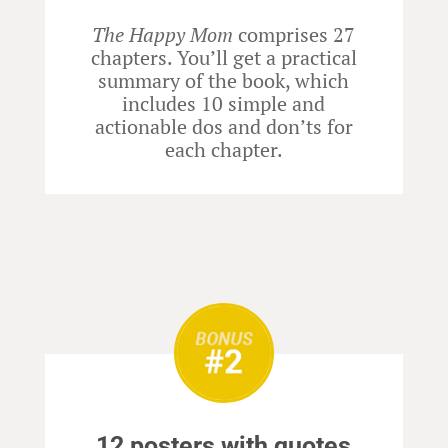
The Happy Mom
comprises 27
chapters. You’ll get a practical
summary of the book, which
includes 10 simple and
actionable dos and don’ts for
each chapter.
12 posters with quotes