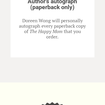
Author's autograph
(paperback only)
Doreen Wong will personally
autograph every paperback copy
of
The Happy Mom
that you
order.