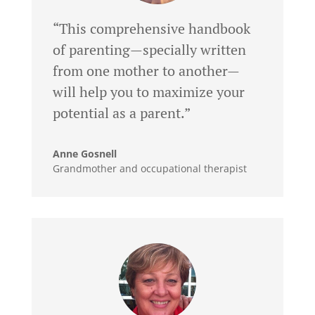
“This comprehensive handbook
of parenting—specially written
from one mother to another—
will help you to maximize your
potential as a parent.”
Anne Gosnell
Grandmother and occupational therapist