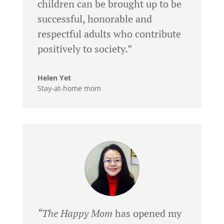
children can be brought up to be
successful, honorable and
respectful adults who contribute
positively to society.”
Helen Yet
Stay-at-home mom
“The Happy Mom
has opened my