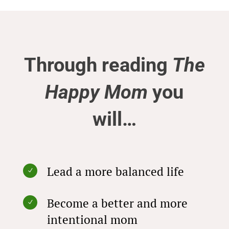
Through reading
The
Happy Mom
you
will…
Lead a more balanced life
N
Become a better and more
N
intentional mom