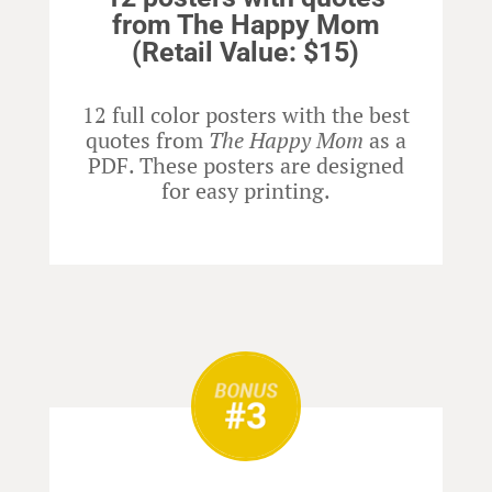
from The Happy Mom
(Retail Value: $15)
12 full color posters with the best
quotes from
The Happy Mom
as a
PDF. These posters are designed
for easy printing.