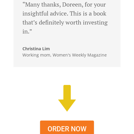
“Many thanks, Doreen, for your
insightful advice. This is a book
that’s definitely worth investing
in.”
Christina Lim
Working mom, Women's Weekly Magazine
ORDER NOW