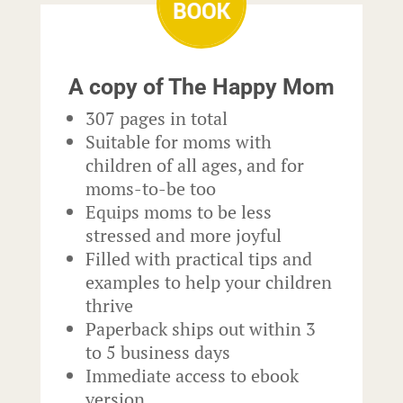
A copy of The Happy Mom
307 pages in total
Suitable for moms with
children of all ages, and for
moms-to-be too
Equips moms to be less
stressed and more joyful
Filled with practical tips and
examples to help your children
thrive
Paperback ships out within 3
to 5 business days
Immediate access to ebook
version