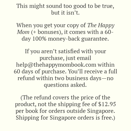
This might sound too good to be true,
but it isn’t.
When you get your copy of
The Happy
Mom
(+ bonuses), it comes with a 60-
day 100% money-back guarantee.
If you aren’t satisfied with your
purchase, just email
help@thehappymombook.com within
60 days of purchase. You’ll receive a full
refund within two business days—no
questions asked.
(The refund covers the price of the
product, not the shipping fee of $12.95
per book for orders outside Singapore.
Shipping for Singapore orders is free.)