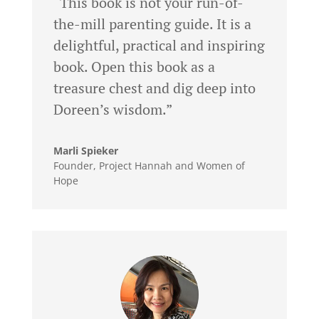
“This book is not your run-of-
the-mill parenting guide. It is a
delightful, practical and inspiring
book. Open this book as a
treasure chest and dig deep into
Doreen’s wisdom.”
Marli Spieker
Founder
,
Project Hannah and Women of
Hope