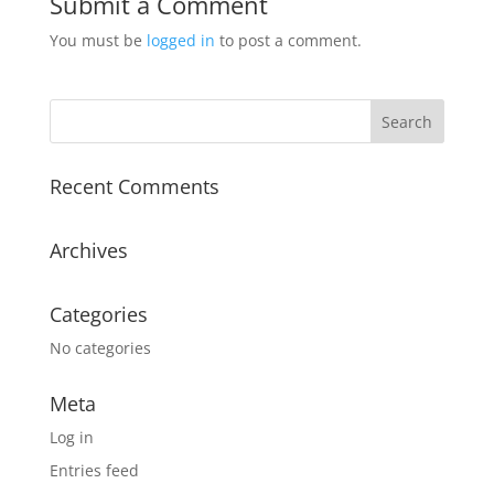
Submit a Comment
You must be
logged in
to post a comment.
Recent Comments
Archives
Categories
No categories
Meta
Log in
Entries feed