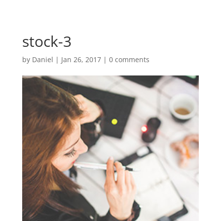
stock-3
by
Daniel
|
Jan 26, 2017
|
0 comments