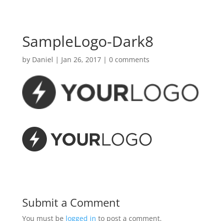
SampleLogo-Dark8
by
Daniel
|
Jan 26, 2017
|
0 comments
Submit a Comment
You must be
logged in
to post a comment.