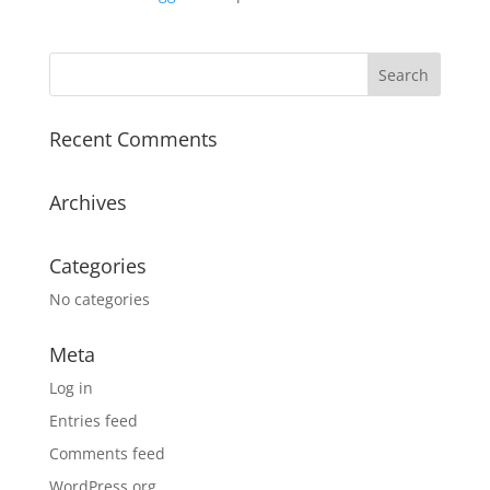
Recent Comments
Archives
Categories
No categories
Meta
Log in
Entries feed
Comments feed
WordPress.org