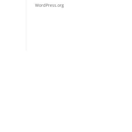
WordPress.org