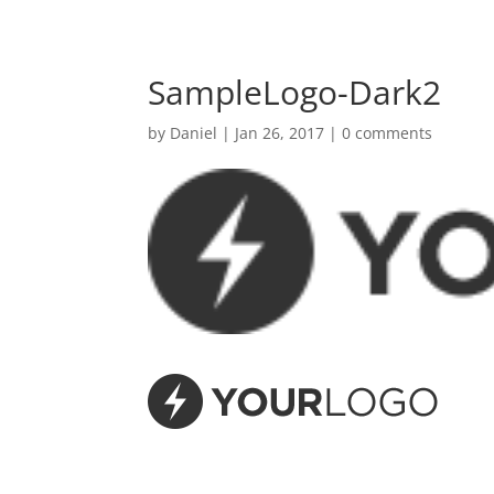
SampleLogo-Dark2
by
Daniel
|
Jan 26, 2017
|
0 comments