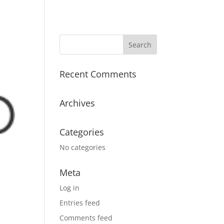
Recent Comments
Archives
Categories
No categories
Meta
Log in
Entries feed
Comments feed