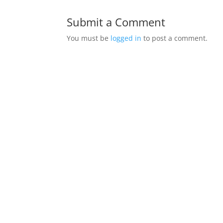
Submit a Comment
You must be
logged in
to post a comment.