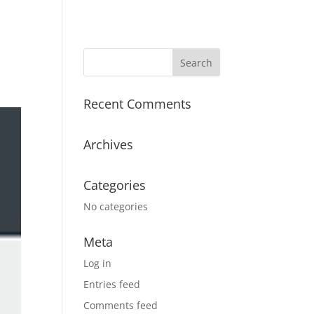
Recent Comments
Archives
Categories
No categories
Meta
Log in
Entries feed
Comments feed