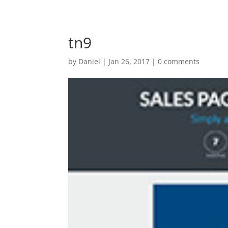
tn9
by
Daniel
|
Jan 26, 2017
|
0 comments