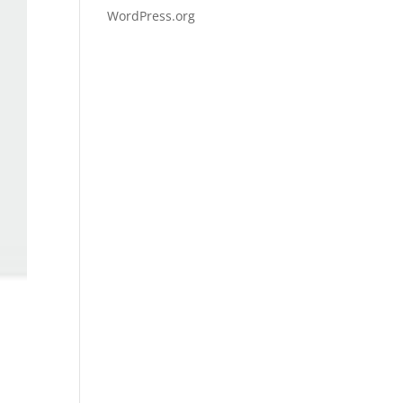
WordPress.org