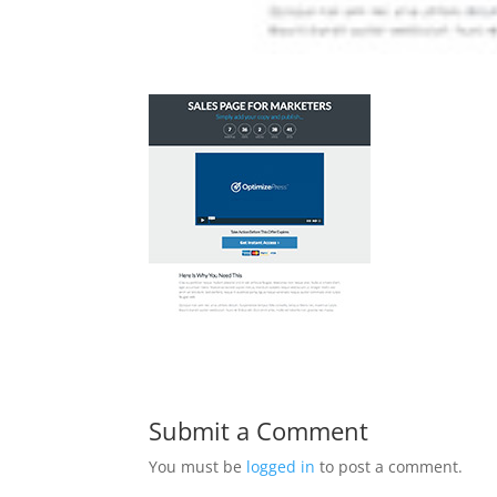
Submit a Comment
You must be
logged in
to post a comment.