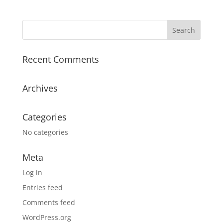
Recent Comments
Archives
Categories
No categories
Meta
Log in
Entries feed
Comments feed
WordPress.org