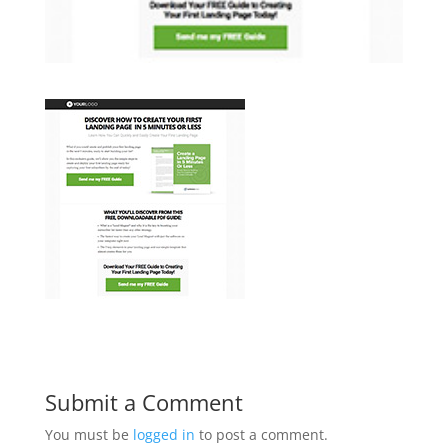
Submit a Comment
You must be
logged in
to post a comment.