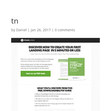
tn
by
Daniel
|
Jan 26, 2017
|
0 comments