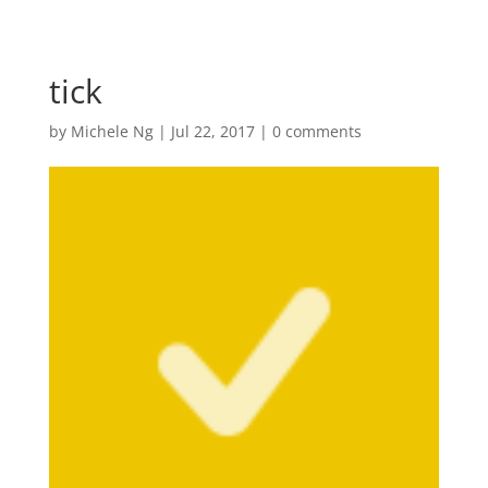
tick
by
Michele Ng
|
Jul 22, 2017
|
0 comments