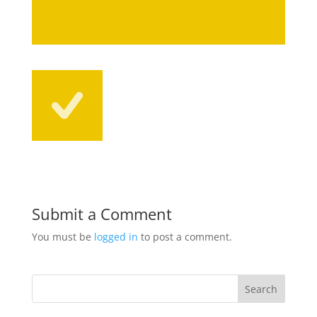
Submit a Comment
You must be
logged in
to post a comment.