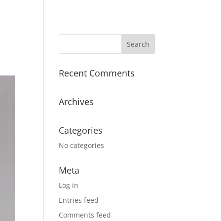
Recent Comments
Archives
Categories
No categories
Meta
Log in
Entries feed
Comments feed