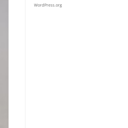
WordPress.org