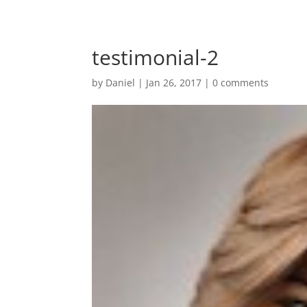
testimonial-2
by
Daniel
|
Jan 26, 2017
|
0 comments