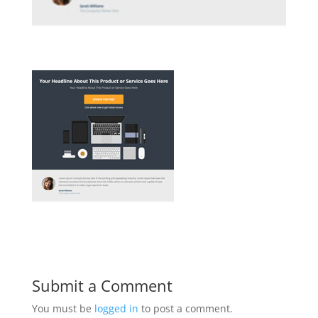
Submit a Comment
You must be
logged in
to post a comment.