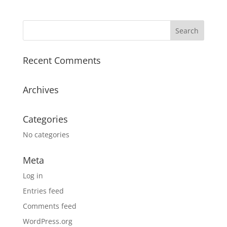
Recent Comments
Archives
Categories
No categories
Meta
Log in
Entries feed
Comments feed
WordPress.org