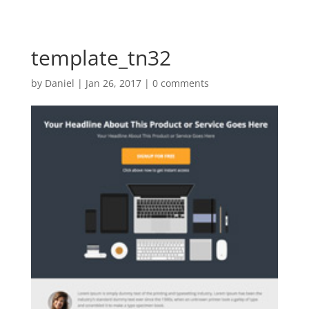
template_tn32
by
Daniel
|
Jan 26, 2017
|
0 comments