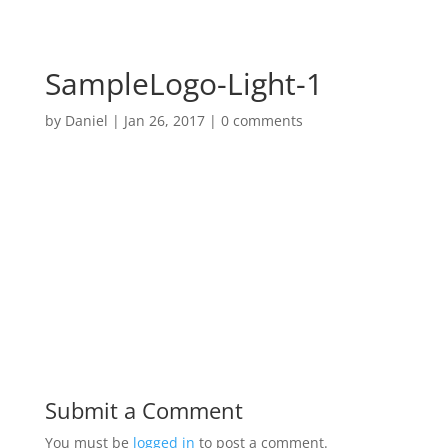
SampleLogo-Light-1
by
Daniel
|
Jan 26, 2017
|
0 comments
Submit a Comment
You must be
logged in
to post a comment.