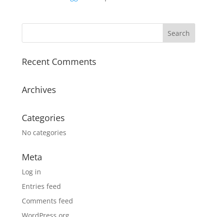
Recent Comments
Archives
Categories
No categories
Meta
Log in
Entries feed
Comments feed
WordPress.org