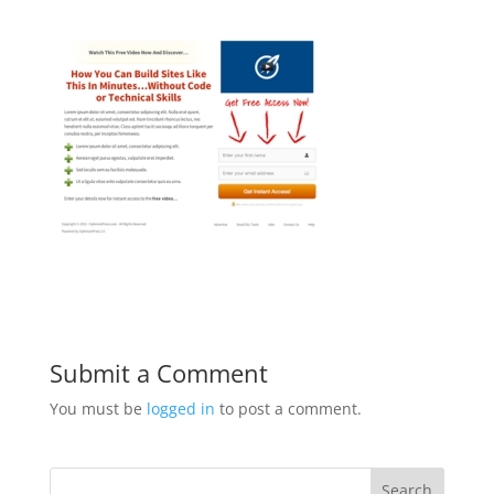
Submit a Comment
You must be
logged in
to post a comment.