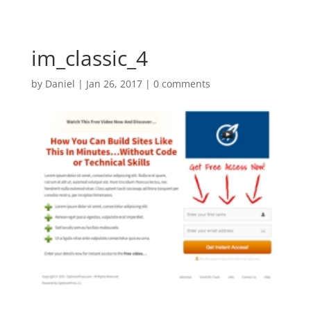
im_classic_4
by
Daniel
|
Jan 26, 2017
|
0 comments