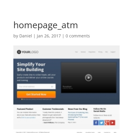
homepage_atm
by
Daniel
|
Jan 26, 2017
|
0 comments