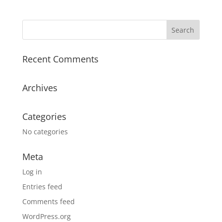
Recent Comments
Archives
Categories
No categories
Meta
Log in
Entries feed
Comments feed
WordPress.org