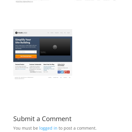
Submit a Comment
You must be
logged in
to post a comment.