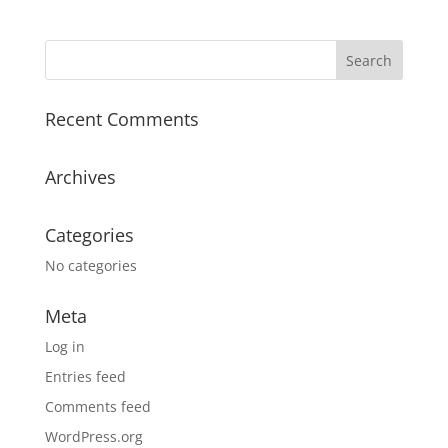
Recent Comments
Archives
Categories
No categories
Meta
Log in
Entries feed
Comments feed
WordPress.org