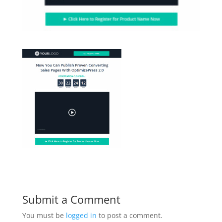
Submit a Comment
You must be
logged in
to post a comment.