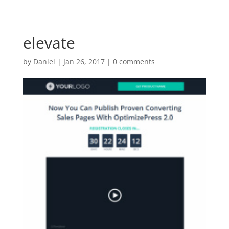
elevate
by
Daniel
|
Jan 26, 2017
|
0 comments