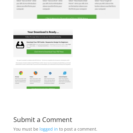
Submit a Comment
You must be
logged in
to post a comment.