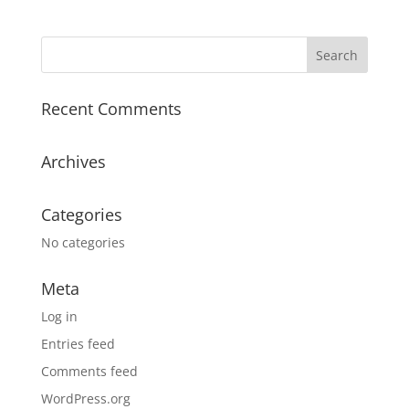
Recent Comments
Archives
Categories
No categories
Meta
Log in
Entries feed
Comments feed
WordPress.org