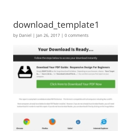
download_template1
by
Daniel
|
Jan 26, 2017
|
0 comments