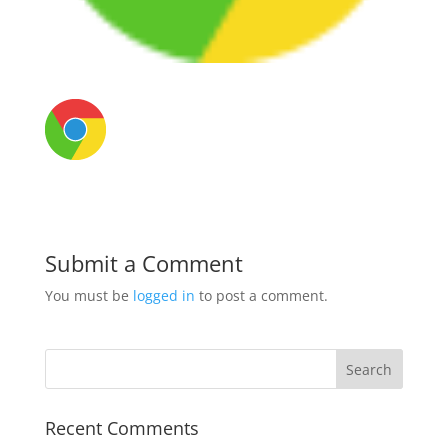
Submit a Comment
You must be
logged in
to post a comment.
Recent Comments