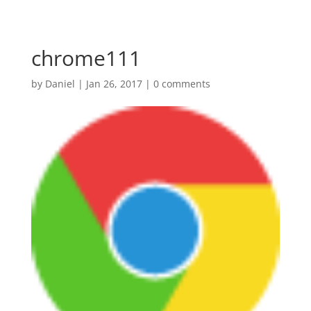
chrome111
by
Daniel
|
Jan 26, 2017
|
0 comments