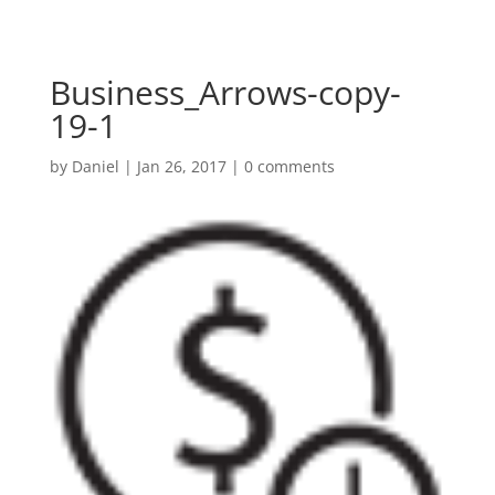
Business_Arrows-copy-
19-1
by
Daniel
|
Jan 26, 2017
|
0 comments