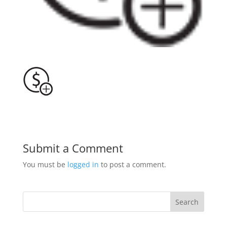
Submit a Comment
You must be
logged in
to post a comment.