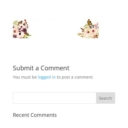
Submit a Comment
You must be
logged in
to post a comment.
Recent Comments