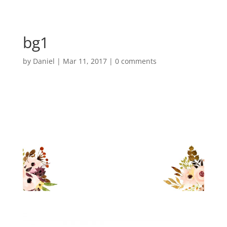
bg1
by
Daniel
|
Mar 11, 2017
|
0 comments