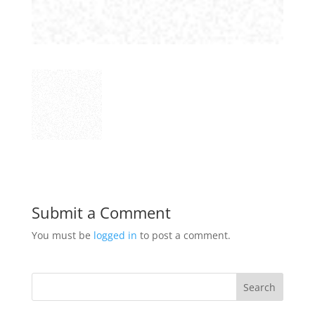
Submit a Comment
You must be
logged in
to post a comment.