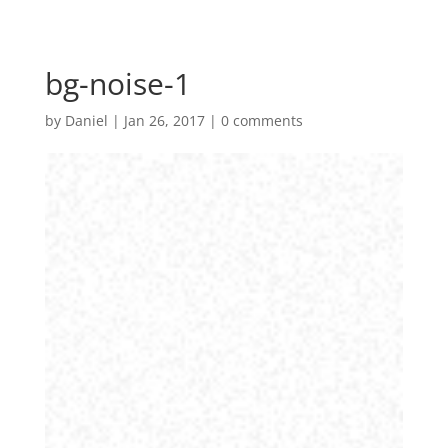
bg-noise-1
by
Daniel
|
Jan 26, 2017
|
0 comments