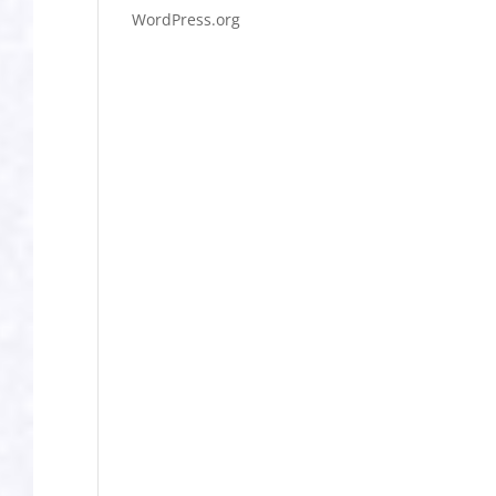
WordPress.org