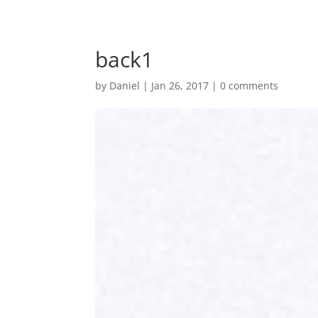
back1
by
Daniel
|
Jan 26, 2017
|
0 comments