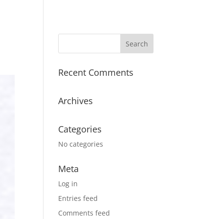
Recent Comments
Archives
Categories
No categories
Meta
Log in
Entries feed
Comments feed