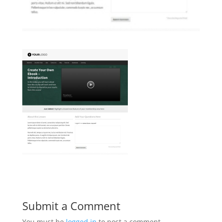
Submit a Comment
You must be
logged in
to post a comment.