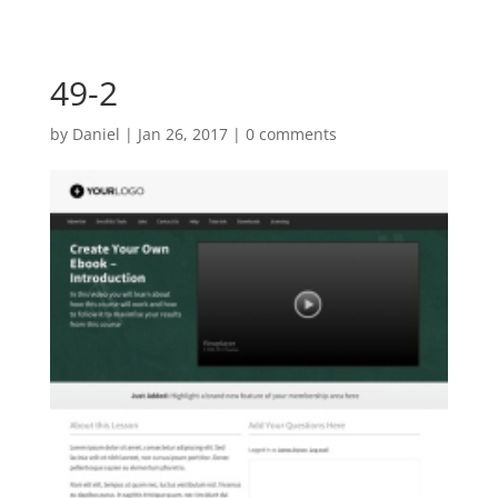
49-2
by
Daniel
|
Jan 26, 2017
|
0 comments