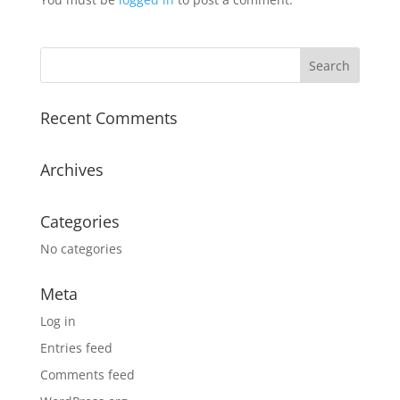
Recent Comments
Archives
Categories
No categories
Meta
Log in
Entries feed
Comments feed